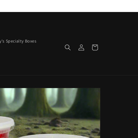
y's Specialty Boxes
Log
Cart
in