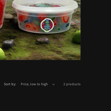
Sort by:
2 products