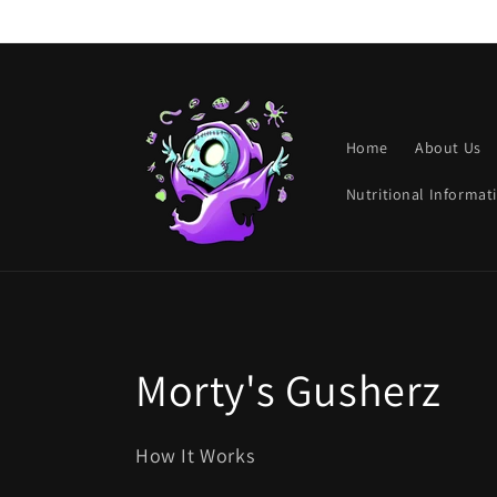
Skip to
content
Home
About Us
Nutritional Informat
C
Morty's Gusherz
o
How It Works