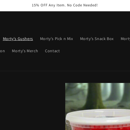
15% OFF Any Item. No Code Needed!
Morty's Gushers
Morty's Pick n Mix
Morty's Snack Box
Mort
ion
Morty's Merch
Contact