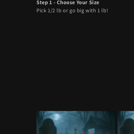
l
Step 1 - Choose Your Size
Pick 1/2 lb or go big with 1 lb!
l
e
c
t
i
o
n
: