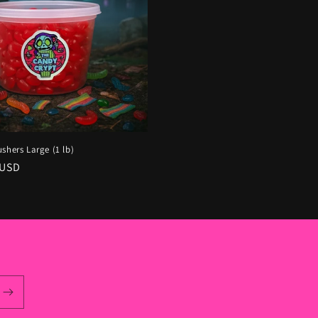
shers Large (1 lb)
r
 USD