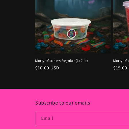
Mortys Gushers Regular (1/2 lb)
Mortys Gu
Regular
$10.00 USD
Regula
$15.00
price
price
Subscribe to our emails
Email